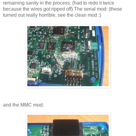
remaining sanity in the process. (had to redo it twice
because the wires got ripped off) The serial mod: (these
turned out really horrible, see the clean mod :)
and the MMC mod: