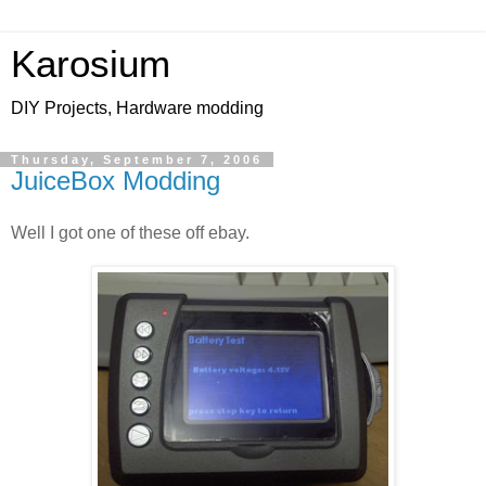
Karosium
DIY Projects, Hardware modding
Thursday, September 7, 2006
JuiceBox Modding
Well I got one of these off ebay.