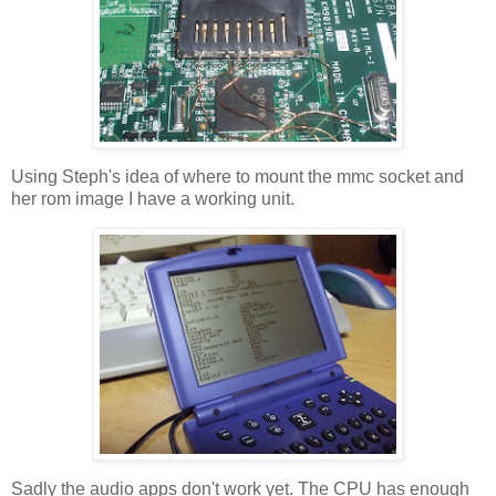
Using Steph's idea of where to mount the mmc socket and
her rom image I have a working unit.
Sadly the audio apps don't work yet. The CPU has enough