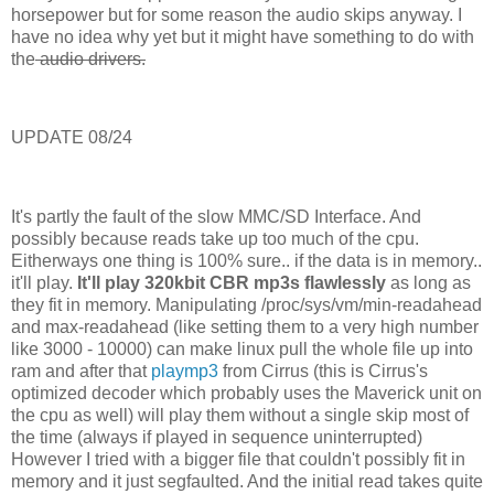
horsepower but for some reason the audio skips anyway. I
have no idea why yet but it might have something to do with
the
audio drivers.
UPDATE 08/24
It's partly the fault of the slow MMC/SD Interface. And
possibly because reads take up too much of the cpu.
Eitherways one thing is 100% sure.. if the data is in memory..
it'll play.
It'll play 320kbit CBR mp3s flawlessly
as long as
they fit in memory. Manipulating /proc/sys/vm/min-readahead
and max-readahead (like setting them to a very high number
like 3000 - 10000) can make linux pull the whole file up into
ram and after that
playmp3
from Cirrus (this is Cirrus's
optimized decoder which probably uses the Maverick unit on
the cpu as well) will play them without a single skip most of
the time (always if played in sequence uninterrupted)
However I tried with a bigger file that couldn't possibly fit in
memory and it just segfaulted. And the initial read takes quite