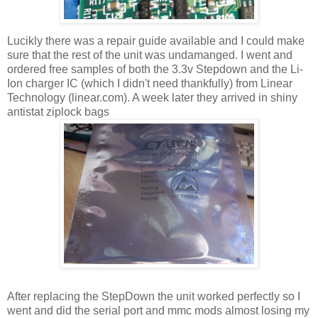
Lucikly there was a repair guide available and I could make
sure that the rest of the unit was undamanged. I went and
ordered free samples of both the 3.3v Stepdown and the Li-
Ion charger IC (which I didn't need thankfully) from Linear
Technology (linear.com). A week later they arrived in shiny
antistat ziplock bags
After replacing the StepDown the unit worked perfectly so I
went and did the serial port and mmc mods almost losing my