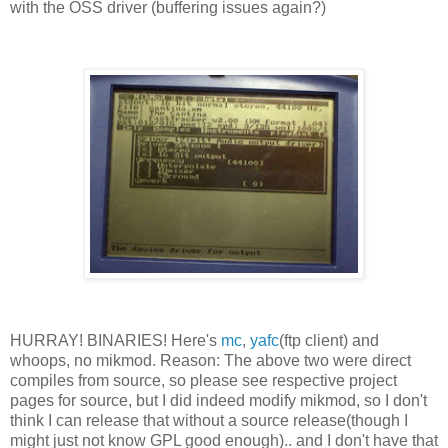
with the OSS driver (buffering issues again?)
HURRAY! BINARIES! Here's
mc
,
yafc
(ftp client) and
whoops, no mikmod. Reason: The above two were direct
compiles from source, so please see respective project
pages for source, but I did indeed modify mikmod, so I don't
think I can release that without a source release(though I
might just not know GPL good enough).. and I don't have that