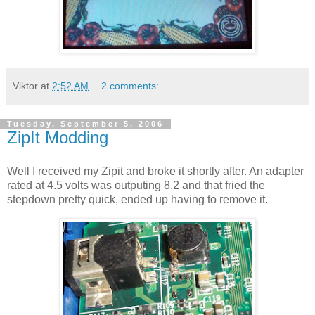
Viktor
at
2:52 AM
2 comments:
Tuesday, September 5, 2006
ZipIt Modding
Well I received my Zipit and broke it shortly after. An adapter
rated at 4.5 volts was outputing 8.2 and that fried the
stepdown pretty quick, ended up having to remove it.