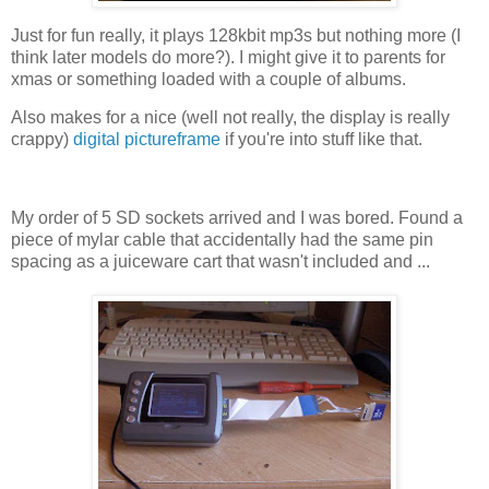
Just for fun really, it plays 128kbit mp3s but nothing more (I
think later models do more?). I might give it to parents for
xmas or something loaded with a couple of albums.
Also makes for a nice (well not really, the display is really
crappy)
digital pictureframe
if you're into stuff like that.
My order of 5 SD sockets arrived and I was bored. Found a
piece of mylar cable that accidentally had the same pin
spacing as a juiceware cart that wasn't included and ...