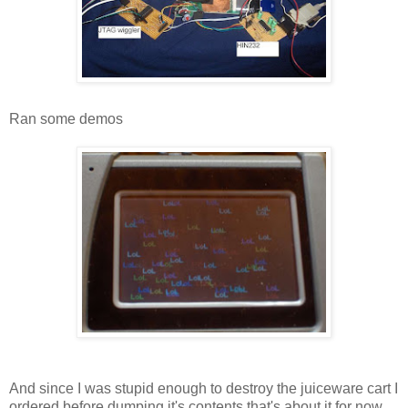
Ran some demos
And since I was stupid enough to destroy the juiceware cart I
ordered before dumping it's contents that's about it for now.