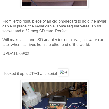
From left to right, piece of an old phonecard to hold the mylar
cable in place, the mylar cable, some regular wires, an sd
socket and a 32 meg SD card. Perfect
Will make a cleaner SD adapter inside a real juiceware cart
later when it arrives from the other end of the world.
UPDATE 09/02
Hooked it up to JTAG and serial