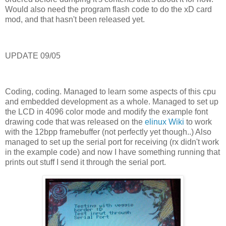
Would also need the program flash code to do the xD card
mod, and that hasn't been released yet.
UPDATE 09/05
Coding, coding. Managed to learn some aspects of this cpu
and embedded development as a whole. Managed to set up
the LCD in 4096 color mode and modify the example font
drawing code that was released on the
elinux Wiki
to work
with the 12bpp framebuffer (not perfectly yet though..) Also
managed to set up the serial port for receiving (rx didn't work
in the example code) and now I have something running that
prints out stuff I send it through the serial port.