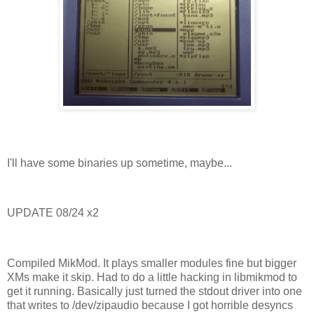
I'll have some binaries up sometime, maybe...
UPDATE 08/24 x2
Compiled MikMod. It plays smaller modules fine but bigger
XMs make it skip. Had to do a little hacking in libmikmod to
get it running. Basically just turned the stdout driver into one
that writes to /dev/zipaudio because I got horrible desyncs