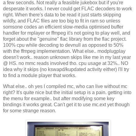
a few seconds. Not really a feasible jukebox but if you're
desperate it works. I never could get FLAC decoders to work
right. When there's data to be read it just starts skipping
wildly, and FLAC files are too big to fit in ram so unless
somsone codes an efficient slow-media optimised buffer
handler for mplayer or ffmpeg it's not going to play well, and
forget about the "genuine" flac library from the flac project.
100% cpu while decoding to devnull as opposed to 50%
with the ffmpeg implementation. What else.. modplugplay
doesn't work.. reason unknown skips like me in my last year
@ HS. no mmc reads involved tho. cpu usage at 32%.. NO
idea why it skips (no kswapd/kupdated activity either) I'll try
to find a module player that works.
What else.. oh yes I compiled mc, who can live without mc
right? It's quite nice but the initial setup is a pain. getting into
the menu for example.. but after modifying some key
bindings it works great. Can't get it to use mc.ext yet though
for some strange reason.