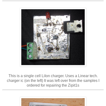
This is a single cell LiIon charger. Uses a Linear tech.
charger ic (on the left) It was left over from the samples I
ordered for repairing the Zipit1s