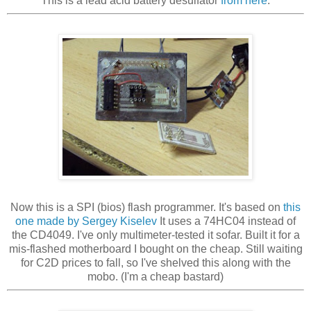
This is a lead acid battery desulfator
from here
.
Now this is a SPI (bios) flash programmer. It's based on
this
one made by Sergey Kiselev
It uses a 74HC04 instead of
the CD4049. I've only multimeter-tested it sofar. Built it for a
mis-flashed motherboard I bought on the cheap. Still waiting
for C2D prices to fall, so I've shelved this along with the
mobo. (I'm a cheap bastard)