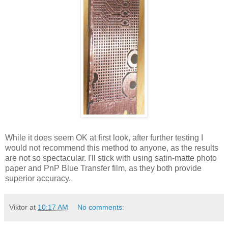
While it does seem OK at first look, after further testing I
would not recommend this method to anyone, as the results
are not so spectacular. I'll stick with using satin-matte photo
paper and PnP Blue Transfer film, as they both provide
superior accuracy.
Viktor
at
10:17 AM
No comments: