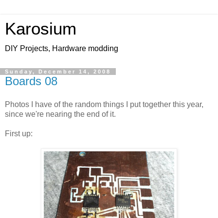
Karosium
DIY Projects, Hardware modding
Sunday, December 14, 2008
Boards 08
Photos I have of the random things I put together this year,
since we're nearing the end of it.
First up: