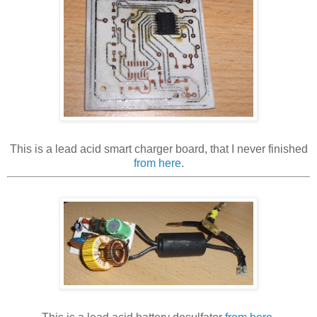
This is a lead acid smart charger board, that I never finished
from here
.