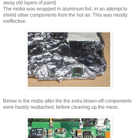
away old layers of paint)
The mobo was wrapped in aluminum foil, in an attempt to
shield other components from the hot air. This was mostly
ineffective.
Below is the mobo after the the extra blown-off components
were hastily reattached, before cleaning up the mess.