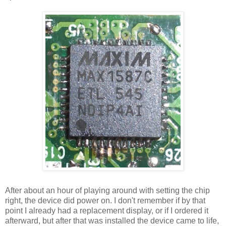
After about an hour of playing around with setting the chip
right, the device did power on. I don't remember if by that
point I already had a replacement display, or if I ordered it
afterward, but after that was installed the device came to life,