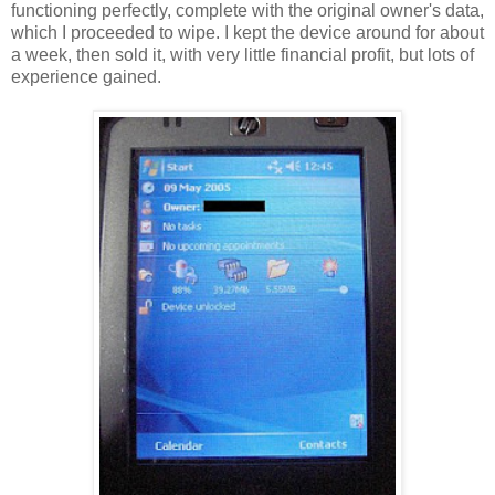
functioning perfectly, complete with the original owner's data,
which I proceeded to wipe. I kept the device around for about
a week, then sold it, with very little financial profit, but lots of
experience gained.