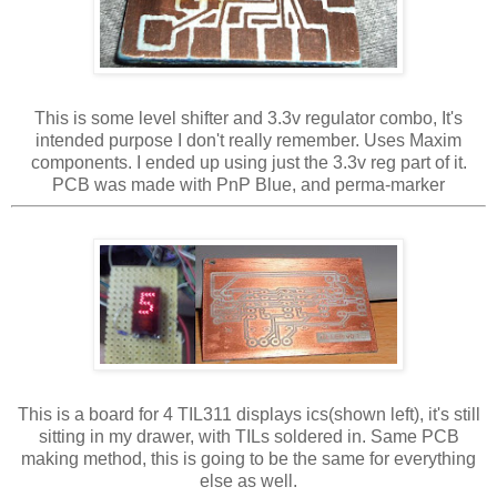
This is some level shifter and 3.3v regulator combo, It's
intended purpose I don't really remember. Uses Maxim
components. I ended up using just the 3.3v reg part of it.
PCB was made with PnP Blue, and perma-marker
This is a board for 4 TIL311 displays ics(shown left), it's still
sitting in my drawer, with TILs soldered in. Same PCB
making method, this is going to be the same for everything
else as well.