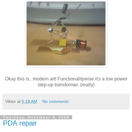
Okay this is.. modern art! Functionalitywise it's a low power
step-up transformer. (really)
Viktor
at
5:18 AM
No comments:
Thursday, December 4, 2008
PDA repair