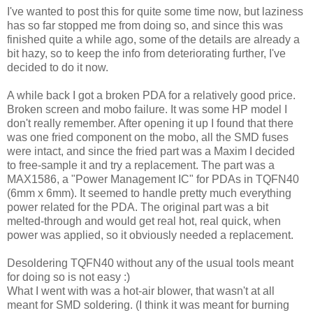
I've wanted to post this for quite some time now, but laziness
has so far stopped me from doing so, and since this was
finished quite a while ago, some of the details are already a
bit hazy, so to keep the info from deteriorating further, I've
decided to do it now.
A while back I got a broken PDA for a relatively good price.
Broken screen and mobo failure. It was some HP model I
don't really remember. After opening it up I found that there
was one fried component on the mobo, all the SMD fuses
were intact, and since the fried part was a Maxim I decided
to free-sample it and try a replacement. The part was a
MAX1586, a "Power Management IC" for PDAs in TQFN40
(6mm x 6mm). It seemed to handle pretty much everything
power related for the PDA. The original part was a bit
melted-through and would get real hot, real quick, when
power was applied, so it obviously needed a replacement.
Desoldering TQFN40 without any of the usual tools meant
for doing so is not easy :)
What I went with was a hot-air blower, that wasn't at all
meant for SMD soldering. (I think it was meant for burning