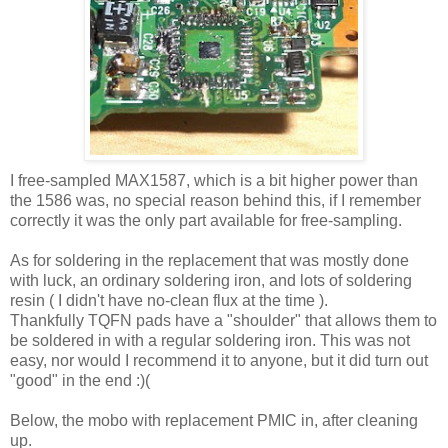
I free-sampled MAX1587, which is a bit higher power than
the 1586 was, no special reason behind this, if I remember
correctly it was the only part available for free-sampling.
As for soldering in the replacement that was mostly done
with luck, an ordinary soldering iron, and lots of soldering
resin ( I didn't have no-clean flux at the time ).
Thankfully TQFN pads have a "shoulder" that allows them to
be soldered in with a regular soldering iron. This was not
easy, nor would I recommend it to anyone, but it did turn out
"good" in the end :)(
Below, the mobo with replacement PMIC in, after cleaning
up.