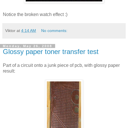
Notice the broken watch effect :)
Viktor
at
4:14 AM
No comments:
Monday, May 26, 2008
Glossy paper toner transfer test
Part of a circuit onto a junk piece of pcb, with glossy paper
result: