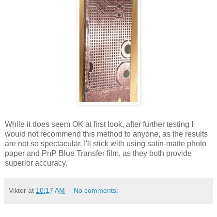
While it does seem OK at first look, after further testing I
would not recommend this method to anyone, as the results
are not so spectacular. I'll stick with using satin-matte photo
paper and PnP Blue Transfer film, as they both provide
superior accuracy.
Viktor
at
10:17 AM
No comments: