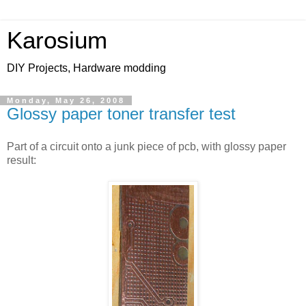
Karosium
DIY Projects, Hardware modding
Monday, May 26, 2008
Glossy paper toner transfer test
Part of a circuit onto a junk piece of pcb, with glossy paper
result: