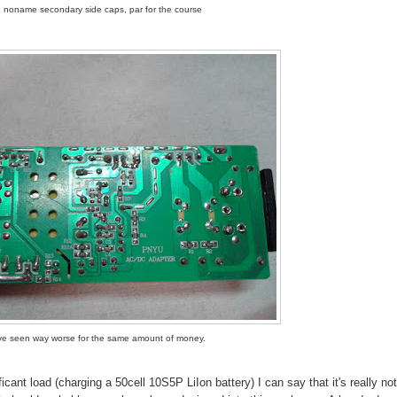
 noname secondary side caps, par for the course
've seen way worse for the same amount of money.
ficant load (charging a 50cell 10S5P LiIon battery) I can say that it's really not