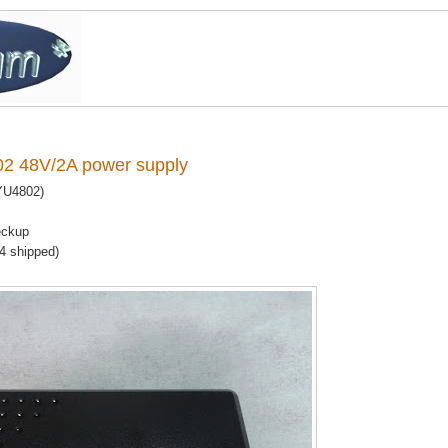
2 48V/2A power supply
YU4802)
eckup
14 shipped)