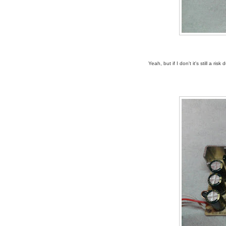
Yeah, but if I don't it's still a r