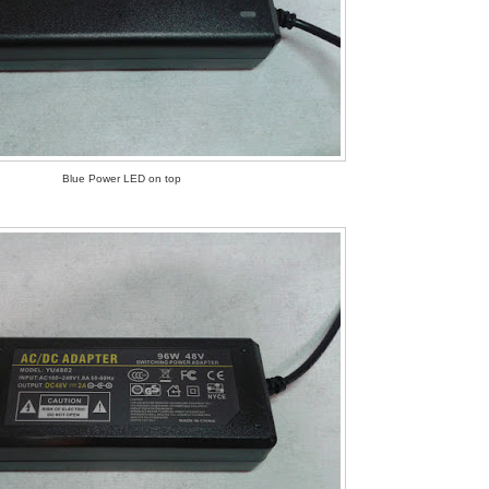
Blue Power LED on top