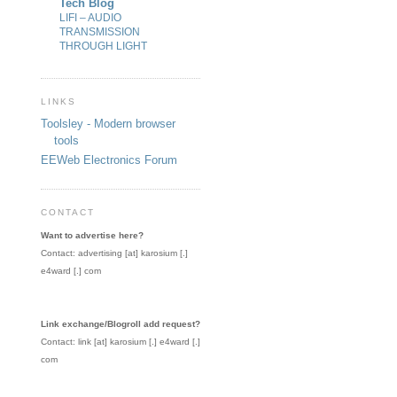
Tech Blog
LIFI – AUDIO
TRANSMISSION
THROUGH LIGHT
LINKS
Toolsley - Modern browser
tools
EEWeb Electronics Forum
CONTACT
Want to advertise here?
Contact: advertising [at] karosium [.]
e4ward [.] com
Link exchange/Blogroll add request?
Contact: link [at] karosium [.] e4ward [.]
com