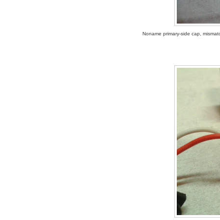
Noname primary-side cap, mismatch