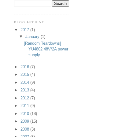
BLOG ARCHIVE
▼
2017
(1)
▼
January
(1)
[Random Teardowns]
YU4802 48V/2A power
supply
►
2016
(7)
►
2015
(4)
►
2014
(9)
►
2013
(4)
►
2012
(7)
►
2011
(9)
►
2010
(18)
►
2009
(15)
►
2008
(3)
►
2007
(5)