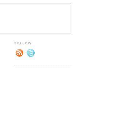
FOLLOW