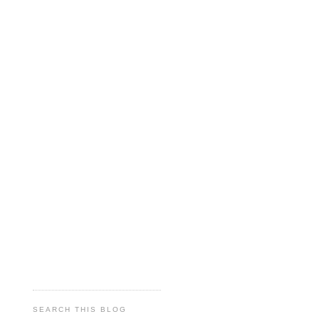
SEARCH THIS BLOG