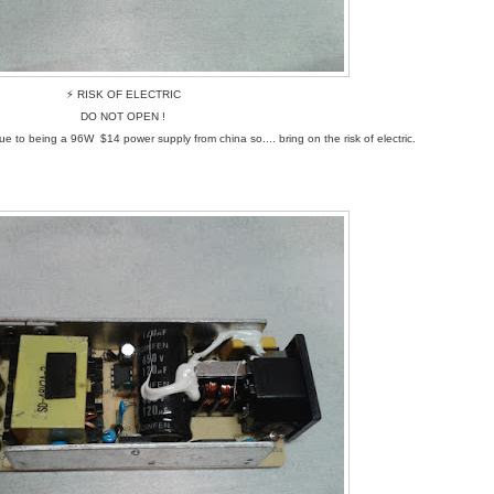
⚡ RISK OF ELECTRIC
DO NOT OPEN !
isk due to being a 96W $14 power supply from china so.... bring on the risk of electric.