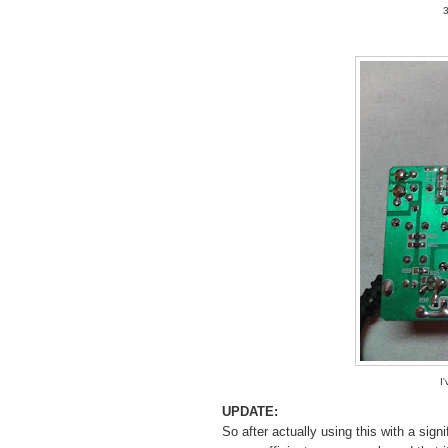
3
I
UPDATE:
So after actually using this with a signi