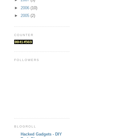
►
2006
(10)
►
2005
(2)
COUNTER
FOLLOWERS
BLOGROLL
Hacked Gadgets - DIY