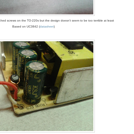
ed screws on the TO-220s but the design doesn't seem to be too terrible at least
Based on UC3842 (
datasheet
)