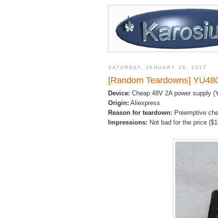
SATURDAY, JANUARY 28, 2017
[Random Teardowns] YU480
Device:
Cheap 48V 2A power supply (
Origin:
Aliexpress
Reason for teardown:
Preemptive ch
Impressions:
Not bad for the price ($