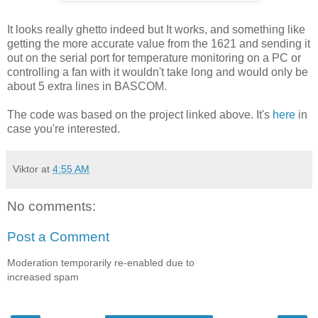
It looks really ghetto indeed but It works, and something like
getting the more accurate value from the 1621 and sending it
out on the serial port for temperature monitoring on a PC or
controlling a fan with it wouldn't take long and would only be
about 5 extra lines in BASCOM.
The code was based on the project linked above. It's
here
in
case you're interested.
Viktor
at
4:55 AM
No comments:
Post a Comment
Moderation temporarily re-enabled due to
increased spam