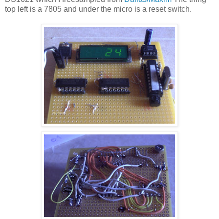
top left is a 7805 and under the micro is a reset switch.