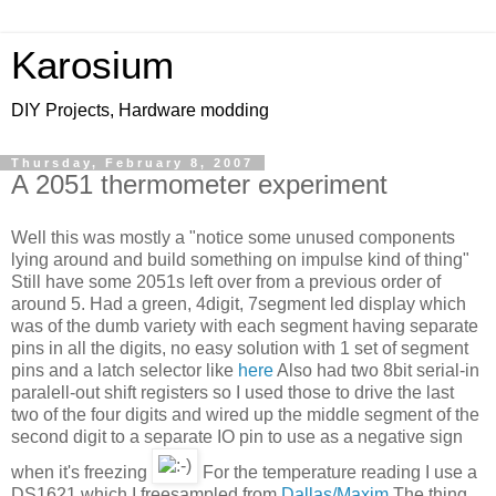
Karosium
DIY Projects, Hardware modding
Thursday, February 8, 2007
A 2051 thermometer experiment
Well this was mostly a "notice some unused components
lying around and build something on impulse kind of thing"
Still have some 2051s left over from a previous order of
around 5. Had a green, 4digit, 7segment led display which
was of the dumb variety with each segment having separate
pins in all the digits, no easy solution with 1 set of segment
pins and a latch selector like
here
Also had two 8bit serial-in
paralell-out shift registers so I used those to drive the last
two of the four digits and wired up the middle segment of the
second digit to a separate IO pin to use as a negative sign
when it's freezing
For the temperature reading I use a
DS1621 which I freesampled from
Dallas/Maxim
The thing