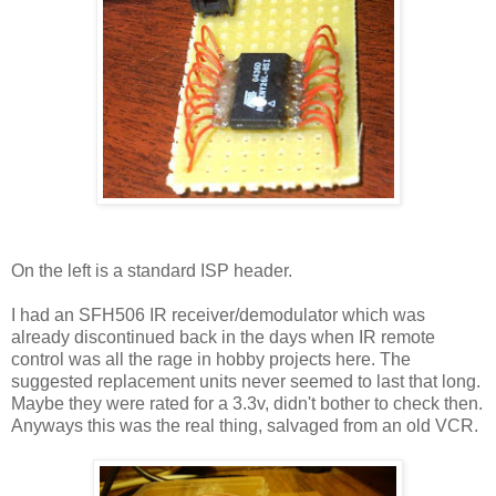
On the left is a standard ISP header.
I had an SFH506 IR receiver/demodulator which was
already discontinued back in the days when IR remote
control was all the rage in hobby projects here. The
suggested replacement units never seemed to last that long.
Maybe they were rated for a 3.3v, didn't bother to check then.
Anyways this was the real thing, salvaged from an old VCR.