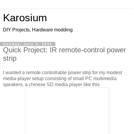
Karosium
DIY Projects, Hardware modding
Sunday, July 3, 2011
Quick Project: IR remote-control power
strip
I wanted a remote controllable power strip for my modest
media-player setup consisting of small PC multimedia
speakers, a chinese SD media player like this