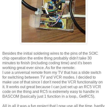
Besides the initial soldering wires to the pins of the SOIC
chip operation the entire thing probably didn't take 30
minutes to finish (including coding time) and it's been
working great ever since. As for the remote:
I use a universal remote from my TV that has a slide switch
for switching between TV and VCR modes. I decided to
make use of that since I don't need the VCR functionality on
it. It works out great because I can just set up an RC5 VCR
code on the thing and RC5 is extremely easy to handle in
BASCOM (basically just 1 function in a loop.. GetRC5).
All in all it was a fun project that I now use all the time, hardly