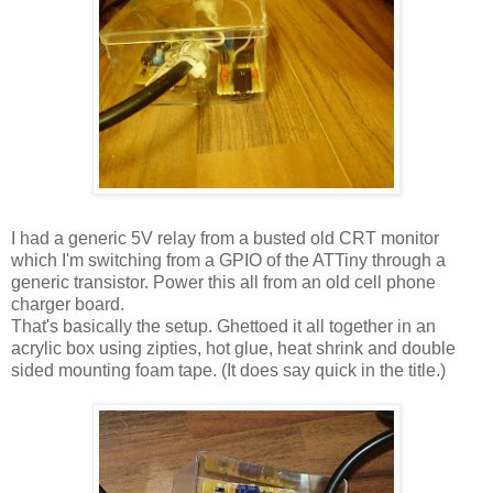
I had a generic 5V relay from a busted old CRT monitor
which I'm switching from a GPIO of the ATTiny through a
generic transistor. Power this all from an old cell phone
charger board.
That's basically the setup. Ghettoed it all together in an
acrylic box using zipties, hot glue, heat shrink and double
sided mounting foam tape. (It does say quick in the title.)