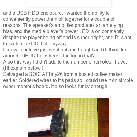
and a USB HDD enclosure. I wanted the ability to
conveniently power them off together for a couple of
reasons: The speaker's amplifier produces an annoying
hiss, and the media player's power LED is on constantly
despite the player being off and is super bright, and I'd want
to switch the HDD off anyway.
I know I could've just went out and bought an RF thing for
around 10EUR but where's the fun in that?
Also this way I didn't add to the number of remotes I have.
(I'll explain below.)
Salvaged a SOIC ATTiny26 from a busted coffee maker
earlier. Soldered wires to it's pads so I could use it on simple
experimenter's board. It also looks funky enough.