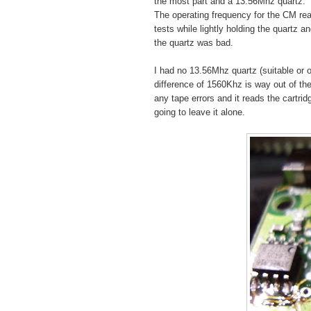
the most part and a 13.56Mhz quartz.
The operating frequency for the CM re
tests while lightly holding the quartz 
the quartz was bad.
I had no 13.56Mhz quartz (suitable or 
difference of 1560Khz is way out of the 
any tape errors and it reads the cartri
going to leave it alone.