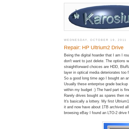
WEDNESDAY, OCTOBER 19, 2011
Repair: HP Ultrium2 Drive
Being the digital hoarder that I am I r
don't want to just delete. The options
straightforward choices are HDD, BluRa
layer in optical media deteriorates too 
So a good long time ago I bought an an
Usually these enterprise grade backup 
within my budget :) The hard part is f
Rarely drives bought as spares then ne
It's basically a lottery. My first Ultri
it and now have about 1TB archived all
browsing eBay I found an LTO-2 drive fo