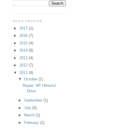
BLOG ARCHIVE
►
2017
(1)
►
2016
(7)
►
2015
(4)
►
2014
(9)
►
2013
(4)
►
2012
(7)
▼
2011
(9)
▼
October
(1)
Repair: HP Ultrium2
Drive
►
September
(1)
►
July
(5)
►
March
(1)
►
February
(1)