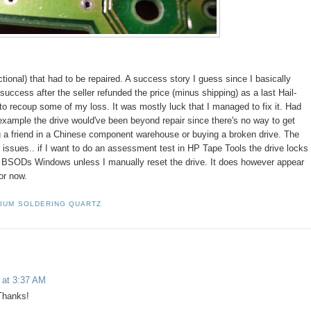
tional) that had to be repaired. A success story I guess since I basically
success after the seller refunded the price (minus shipping) as a last Hail-
s to recoup some of my loss. It was mostly luck that I managed to fix it. Had
example the drive would've been beyond repair since there's no way to get
g a friend in a Chinese component warehouse or buying a broken drive. The
r issues.. if I want to do an assessment test in HP Tape Tools the drive locks
y BSODs Windows unless I manually reset the drive. It does however appear
or now.
RIUM SOLDERING QUARTZ
 at 3:37 AM
 Thanks!