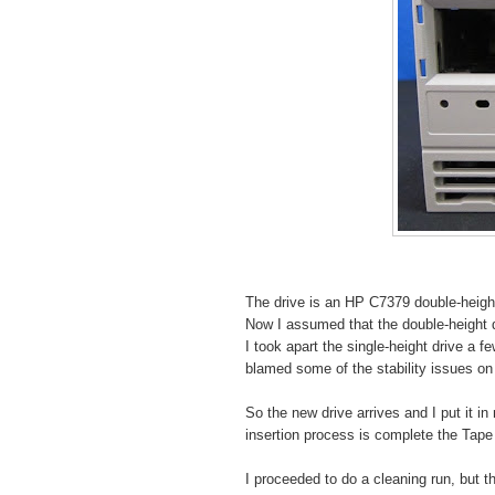
The drive is an HP C7379 double-height
Now I assumed that the double-height d
I took apart the single-height drive a 
blamed some of the stability issues on 
So the new drive arrives and I put it in
insertion process is complete the Tape
I proceeded to do a cleaning run, but 