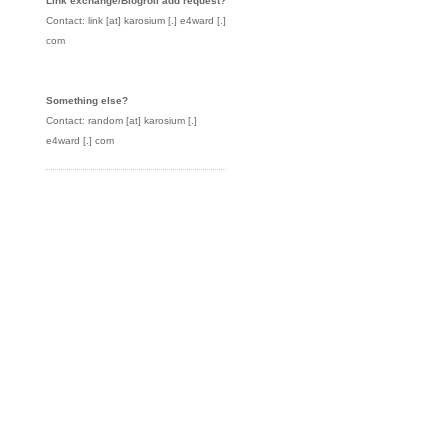
Link exchange/Blogroll add request?
Contact: link [at] karosium [.] e4ward [.]
com
Something else?
Contact: random [at] karosium [.]
e4ward [.] com