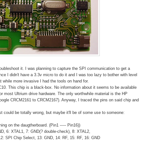
roubleshoot it. I was planning to capture the SPI communication to get a
ince I didn't have a 3.3v micro to do it and I was too lazy to bother with level
hat while more invasive I had the tools on hand for.
0. This chip is a black-box. No information about it seems to be available
or most Ultrium drive hardware. The only worthwhile material is the HP
google CRCM2161 to CRCM2167). Anyway, I traced the pins on said chip and
st could be totally wrong, but maybe it'll be of some use to someone:
ng on the daugtherboard. (Pin1 ----- Pin16))
ND, 6: XTAL1, 7: GND(? double-check), 8: XTAL2,
 12: SPI Chip Select, 13: GND, 14: RF, 15: RF, 16: GND