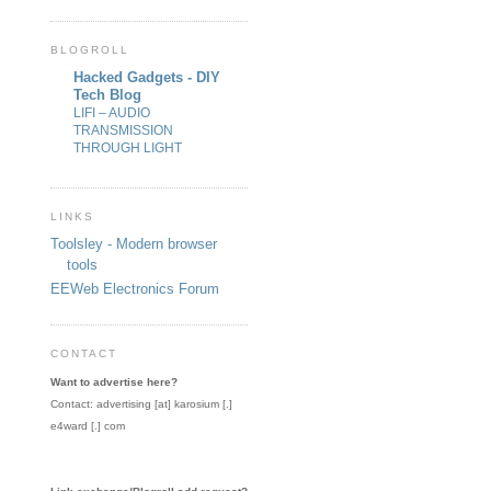
BLOGROLL
Hacked Gadgets - DIY
Tech Blog
LIFI – AUDIO
TRANSMISSION
THROUGH LIGHT
LINKS
Toolsley - Modern browser
tools
EEWeb Electronics Forum
CONTACT
Want to advertise here?
Contact: advertising [at] karosium [.]
e4ward [.] com