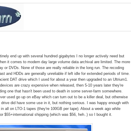
outinely end up with several hundred gigabytes I no longer actively need but
 when it comes to modern day large volume data archival are limited. The more
y or DVDs. None of those are really reliable in the long run. The recoding
fast and HDDs are generally unreliable if left idle for extended periods of time.
cient DAT drive which I used for about a year then upgraded to an Ultrium1.
devices are crazy expensive when released, then 5-10 years later they're
inding one that hasn't been used to death in some server-farm somewhere.
ver used go up on eBay which can turn out to be a killer deal, but otherwise
um1 drive did have some use in it, but nothing serious. I was happy enough with
 in all on LTO-1 tapes (they're 100GB per tape). About a week ago while
r $55+international shipping (which was $56, heh..) so I bought it.