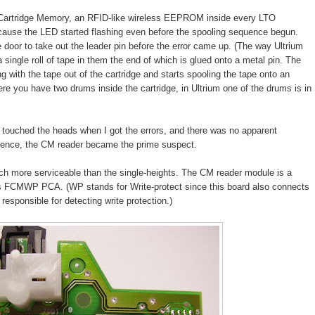
(Cartridge Memory, an RFID-like wireless EEPROM inside every LTO
because the LED started flashing even before the spooling sequence begun.
e door to take out the leader pin before the error came up. (The way Ultrium
 single roll of tape in them the end of which is glued onto a metal pin. The
ng with the tape out of the cartridge and starts spooling the tape onto an
re you have two drums inside the cartridge, in Ultrium one of the drums is in
 touched the heads when I got the errors, and there was no apparent
quence, the CM reader became the prime suspect.
ch more serviceable than the single-heights. The CM reader module is a
ps FCMWP PCA. (WP stands for Write-protect since this board also connects
responsible for detecting write protection.)