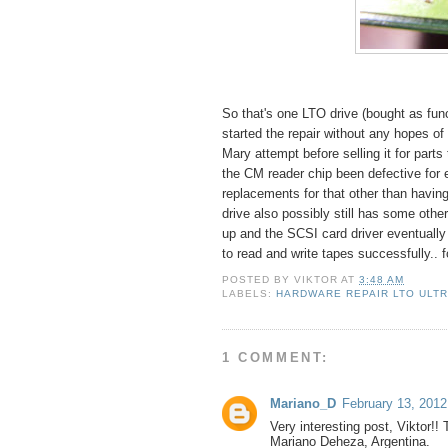
So that's one LTO drive (bought as func
started the repair without any hopes of 
Mary attempt before selling it for part
the CM reader chip been defective for 
replacements for that other than havin
drive also possibly still has some othe
up and the SCSI card driver eventuall
to read and write tapes successfully.. f
POSTED BY
VIKTOR
AT
3:48 AM
LABELS:
HARDWARE REPAIR LTO ULT
1 COMMENT:
Mariano_D
February 13, 2012
Very interesting post, Viktor!!
Mariano Deheza, Argentina.