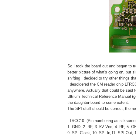
So I took the board out and began to t
better picture of what's going on, but s
shifting I decided to try other things t
I desoldered the CM reader chip LTRCC1
anywhere. Actually that could be said f
Ultrium Technical Reference Manual (
the daughter-board to some extent.
The SPI stuff should be correct, the re
LTRCC10: (Pin numbering as silkscreeni
1: GND, 2: RF, 3: 5V Vcc, 4: RF, 5: G
9: SPI Clock, 10: SPI In,11: SPI Out,