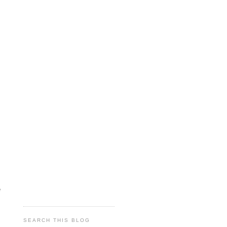
e
SEARCH THIS BLOG