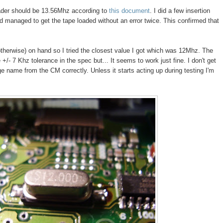
ader should be 13.56Mhz according to
this document
. I did a few insertion
and managed to get the tape loaded without an error twice. This confirmed that
otherwise) on hand so I tried the closest value I got which was 12Mhz. The
+/- 7 Khz tolerance in the spec but... It seems to work just fine. I don't get
dge name from the CM correctly. Unless it starts acting up during testing I'm