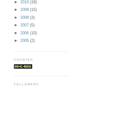
►
2010
(18)
►
2009
(15)
►
2008
(3)
►
2007
(5)
►
2006
(10)
►
2005
(2)
COUNTER
FOLLOWERS