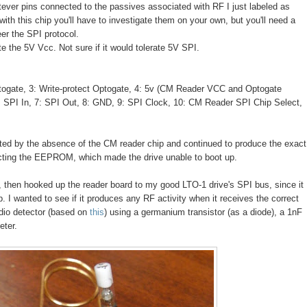
tever pins connected to the passives associated with RF I just labeled as
with this chip you'll have to investigate them on your own, but you'll need a
er the SPI protocol.
the 5V Vcc. Not sure if it would tolerate 5V SPI.
gate, 3: Write-protect Optogate, 4: 5v (CM Reader VCC and Optogate
SPI In, 7: SPI Out, 8: GND, 9: SPI Clock, 10: CM Reader SPI Chip Select,
ected by the absence of the CM reader chip and continued to produce the exact
cting the EEPROM, which made the drive unable to boot up.
n, then hooked up the reader board to my good LTO-1 drive's SPI bus, since it
 wanted to see if it produces any RF activity when it receives the correct
dio detector (based on
this
) using a germanium transistor (as a diode), a 1nF
eter.