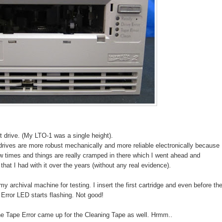
 drive. (My LTO-1 was a single height).
rives are more robust mechanically and more reliable electronically because
few times and things are really cramped in there which I went ahead and
that I had with it over the years (without any real evidence).
 my archival machine for testing. I insert the first cartridge and even before th
 Error LED starts flashing. Not good!
the Tape Error came up for the Cleaning Tape as well. Hrmm..