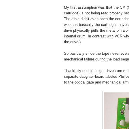
My first assumption was that the CM 
cartridge) is not being read properly 
The drive didn't even open the cartridg
works is basically the cartridges have a
drive physically pulls the metal pin alo
internal drum. In contrast with VCR whe
the drive.)
So basically since the tape never even
mechanical failure during the load se
Thankfully double-height drives are mu
separate daughter-board labeled Phili
to the optical gate and mechanical arm 