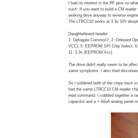
I had no interest in the RF pins so wha
such. If you want to build a CM reader 
working drive anyway to reverse engine
The LTRCC10 works at 3.3v SPI despite 
Daughterboard header :
1: Optogate Common?, 2: Onboard Opto
VCC), 5: EEPROM SPI Chip Select, 6: 
11: 3.3v (EEPROM Vcc)
The drive didn't really seem to be aff
same symptoms. I also tried disconne
So I soldered both of the chips back i
had the same LTRCC10 CM reader chip. I
read command. I cobbled together a ra
capacitor and a +-50uA analog panel m