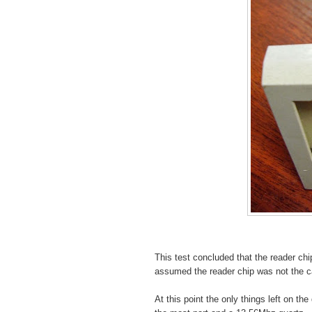
This test concluded that the reader chip
assumed the reader chip was not the ca
At this point the only things left on th