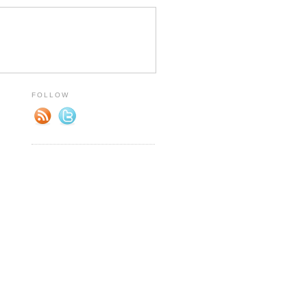
FOLLOW