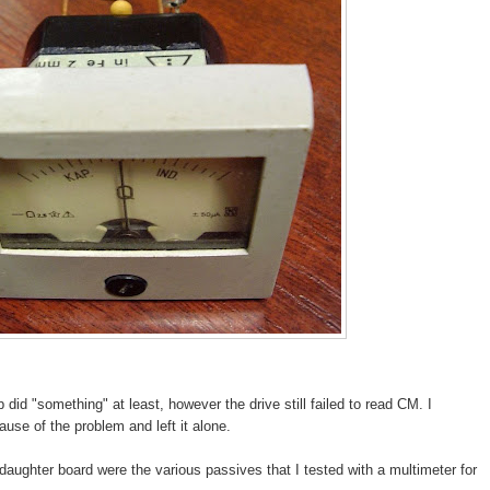
 did "something" at least, however the drive still failed to read CM. I
use of the problem and left it alone.
e daughter board were the various passives that I tested with a multimeter for